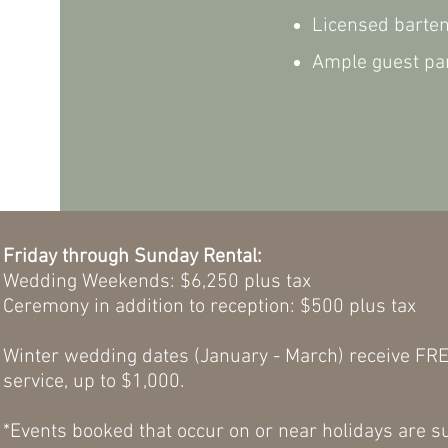
Licensed barte
Ample guest par
Friday through Sunday Rental:
Wedding
Weekends: $6,250 plus tax
Ceremony in addition to reception: $500 plus t
Winter wedding dates (January - March) receive FRE
service, up to $1,000.
*
Events booked that occur on or near holidays are su