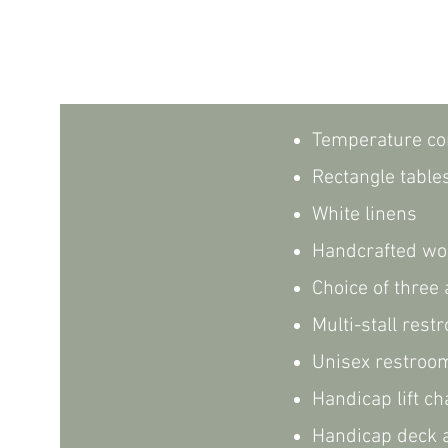
Temperature co
Rectangle table
White linens
Handcrafted wo
Choice of three
Multi-stall res
Unisex restroo
Handicap lift ch
Handicap deck a