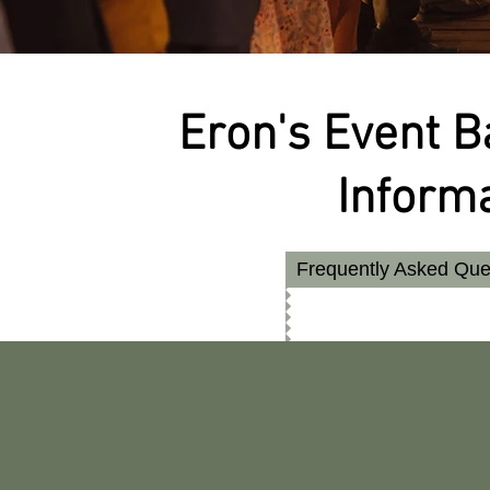
Eron's Event 
Inform
Frequently Asked Que