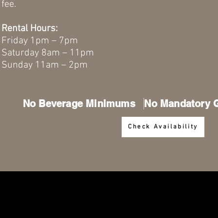
fee.
Rental Hours:
Friday 1pm – 7pm
Saturday 8am – 11pm
Sunday 11am – 2pm
No Beverage Minimums No Mandatory Gr
Check Availability