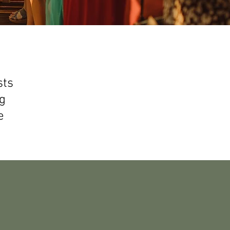
sts
g
e