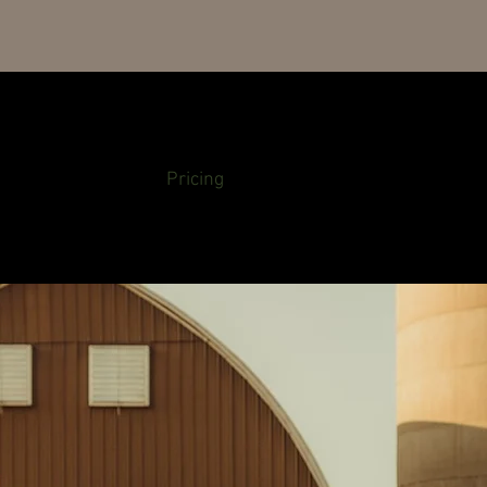
About Us
Pricing
Availability
Ga