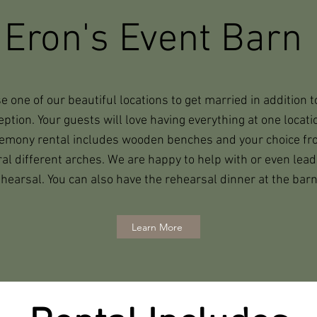
Eron's Event Barn
 one of our beautiful locations to get married in addition t
eption. Your guests will love having everything at one locati
emony rental includes wooden benches and your choice f
al different arches. We are happy to help with or even lead
hearsal. You can also have the rehearsal dinner at the barn
Learn More