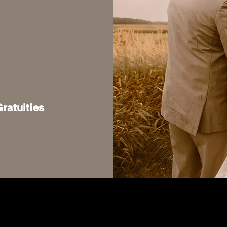
atuities
3471 County Road C, Stevens Point, WI 54481
715-498-7013