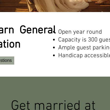
Barn General
Open year round
Capacity is 300 gue
ation
Ample guest parkin
Handicap accessibl
stions
Get married at