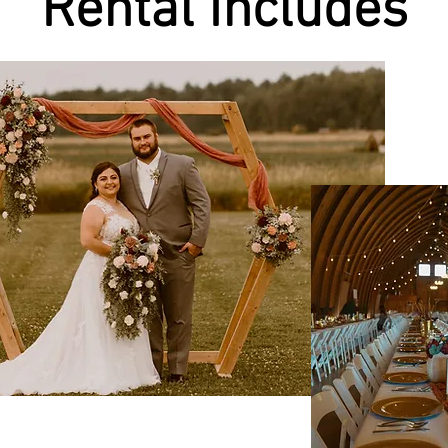
Rental Includes