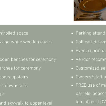
ntrolled space
Parking attend
s and white wooden chairs
Golf cart drive
Event coordina
oden benches for ceremony
Vendor recom
 arches for ceremony
Customized sea
trooms upstairs
Owners/staff p
FREE use of ma
ms downstairs
barrels, popco
air
top tables, LOV
nd skywalk to upper level