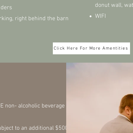
donut wall, wa
nders
WIFI
king, right behind the barn
Click Here For More Amentities
ax
E non- alcoholic beverage
bject to an additional $500