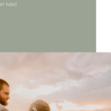
ter tubs)