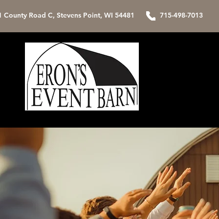
1 County Road C, Stevens Point, WI 54481 715-498-7013
Home