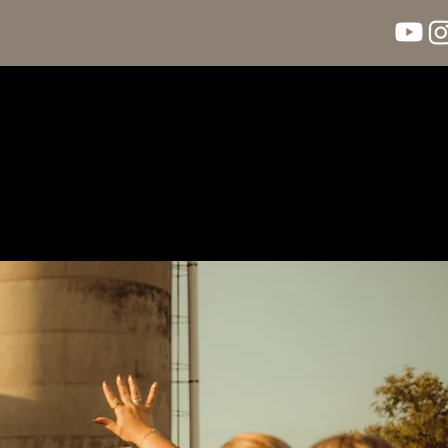
llery
Blog
Contact Us