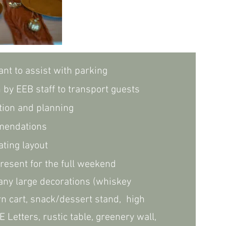
ant to assist with parking
n by EEB staff to transport guests
tion and planning
mendations
ting layout
resent for the full weekend
ny large decorations (whiskey
rn cart, snack/dessert stand,
high
E Letters, rustic table, greenery wall,