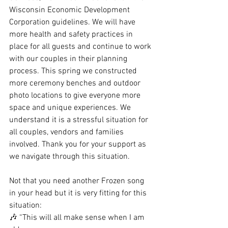
Wisconsin Economic Development 
Corporation guidelines. We will have 
more health and safety practices in 
place for all guests and continue to work 
with our couples in their planning 
process. This spring we constructed 
more ceremony benches and outdoor 
photo locations to give everyone more 
space and unique experiences. We 
understand it is a stressful situation for 
all couples, vendors and families 
involved. Thank you for your support as 
we navigate through this situation.
Not that you need another Frozen song 
in your head but it is very fitting for this 
situation:
🎶 “This will all make sense when I am 