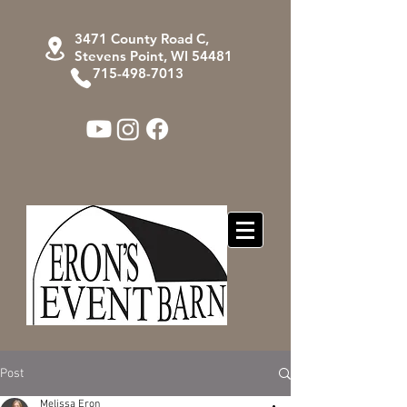
3471 County Road C,
Stevens Point, WI 54481
715-498-7013
Post
Melissa Eron