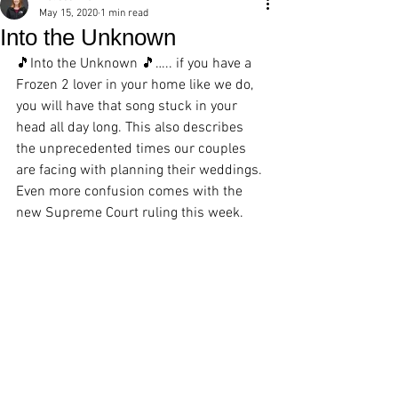
May 15, 2020
1 min read
Into the Unknown
🎵
Into the Unknown 🎵….. if you have a 
Frozen 2 lover in your home like we do, 
you will have that song stuck in your 
head all day long. This also describes 
the unprecedented times our couples 
are facing with planning their weddings. 
Even more confusion comes with the 
new Supreme Court ruling this week.