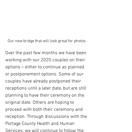
Our new bridge that will look great for photos.
Over the past few months we have been 
working with our 2020 couples on their 
options – either to continue as planned 
or postponement options. Some of our 
couples have already postponed their 
receptions until a later date, but are still 
planning to have their ceremony on the 
original date. Others are hoping to 
proceed with both their ceremony and 
reception. Through discussions with the 
Portage County Health and Human 
Services, we will continue to follow the 