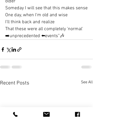
older
Someday I will see that this makes sense
One day, when I'm old and wise
I'll think back and realize
That these were all completely 'normal' 
➡️unprecedented ⬅️events”
🎶
See All
Recent Posts